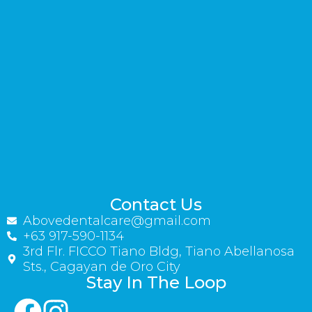
Contact Us
Abovedentalcare@gmail.com
+63 917-590-1134
3rd Flr. FICCO Tiano Bldg, Tiano Abellanosa
Sts., Cagayan de Oro City
Stay In The Loop