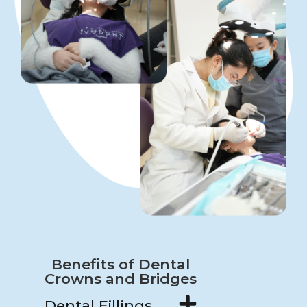
Benefits of Dental
Crowns and Bridges
Dental Fillings