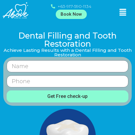
+63-917-590-1134
Book Now
Dental Filling and Tooth
Restoration
Achieve Lasting Results with a Dental Filling and Tooth
Restoration
Get Free check-up