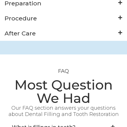
Preparation
Procedure
After Care
FAQ
Most Question
We Had
Our FAQ section answers your questions
about Dental Filling and Tooth Restoration