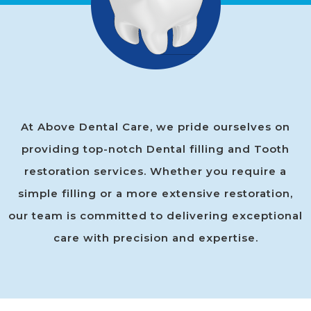
At Above Dental Care, we pride ourselves on
providing top-notch Dental filling and Tooth
restoration services. Whether you require a
simple filling or a more extensive restoration,
our team is committed to delivering exceptional
care with precision and expertise.