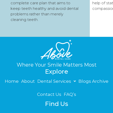
complete care plan that aims to
help of sta
keep teeth healthy and avoid dental
compassio
problems rather than merely
cleaning teeth.
Where Your Smile Matters Most
Explore
Home
About
Dental Services
Blogs Archive
Contact Us
FAQ’s
Find Us