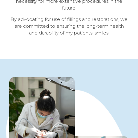
necessity for more extensive procedures in the
future.
By advocating for use of fillings and restorations, w
e
are committed to ensuring the long-term health
and durability of my patients’ smiles.