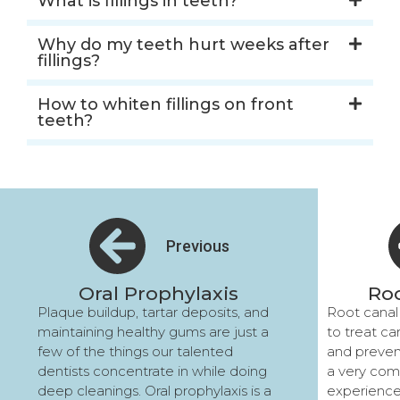
What is fillings in teeth?
Why do my teeth hurt weeks after
fillings?
How to whiten fillings on front
teeth?
Previous
Oral Prophylaxis
Roo
Plaque buildup, tartar deposits, and
Root canal
maintaining healthy gums are just a
to treat ca
few of the things our talented
and preven
dentists concentrate in while doing
a very com
deep cleanings. Oral prophylaxis is a
experience