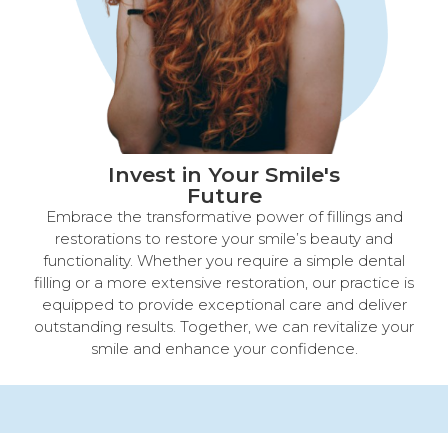
Invest in Your Smile's
Future​
Embrace the transformative power of fillings and
restorations to restore your smile’s beauty and
functionality. Whether you require a simple dental
filling or a more extensive restoration, our practice is
equipped to provide exceptional care and deliver
outstanding results. Together, we can revitalize your
smile and enhance your confidence.