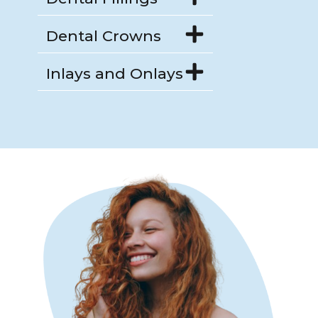
Dental Crowns
Inlays and Onlays