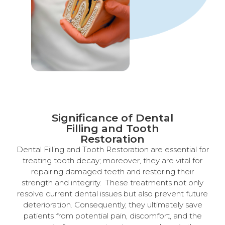
Significance of Dental
Filling and Tooth
Restoration
Dental Filling and Tooth Restoration are essential for
treating tooth decay; moreover, they are vital for
repairing damaged teeth and restoring their
strength and integrity. These treatments not only
resolve current dental issues but also prevent future
deterioration. Consequently, they ultimately save
patients from potential pain, discomfort, and the