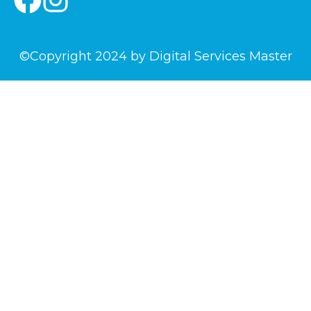
©Copyright 2024 by Digital Services Master