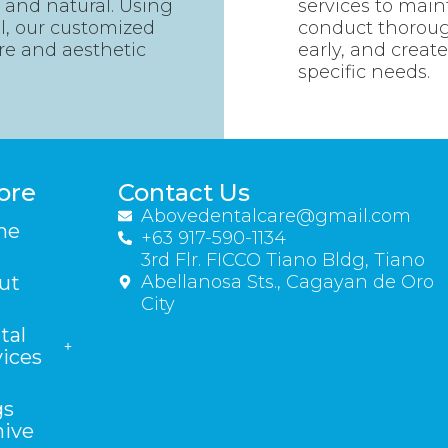
and natural. Using
services to main
il, our customized
conduct thorough
re and aesthetic
early, and creat
specific needs.
ore
Contact Us
Abovedentalcare@gmail.com
me
+63 917-590-1134
3rd Flr. FICCO Tiano Bldg, Tiano
ut
Abellanosa Sts., Cagayan de Oro
City
tal
vices
gs
hive