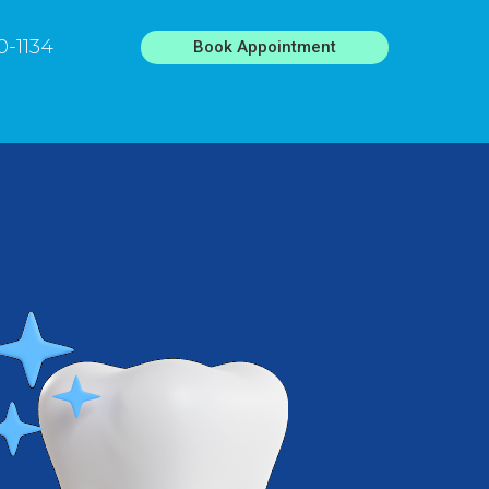
0-1134
Book Appointment