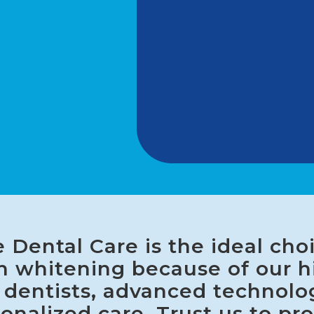
 Dental Care is the ideal choi
h whitening because of our h
d dentists, advanced technolo
onalized care. Trust us to pr