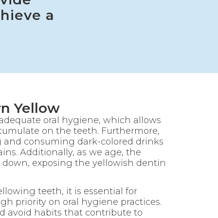
hieve a
n Yellow
nadequate oral hygiene, which allows
ccumulate on the teeth. Furthermore,
g and consuming dark-colored drinks
ins. Additionally, as we age, the
 down, exposing the yellowish dentin
lowing teeth, it is essential for
igh priority on oral hygiene practices.
d avoid habits that contribute to