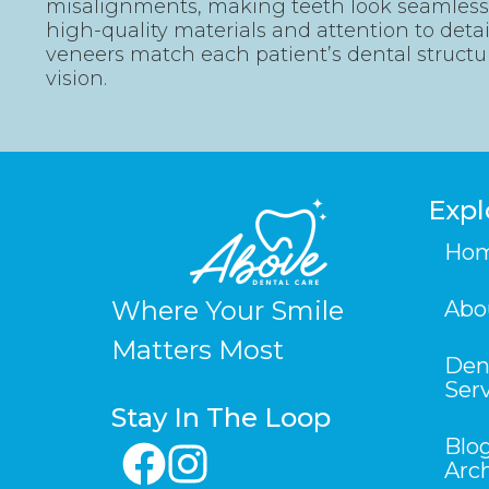
misalignments, making teeth look seamless 
high-quality materials and attention to deta
veneers match each patient’s dental structu
vision.
Expl
Ho
Where Your Smile
Abo
Matters Most
Den
Ser
Stay In The Loop
Blo
Arc