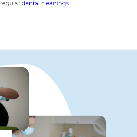
 regular
dental cleanings.