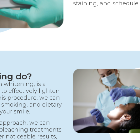
staining, and schedule
ing do?
 whitening, is a
to effectively lighten
his procedure, we can
 smoking, and dietary
your smile.
 approach, we can
 bleaching treatments.
r noticeable results,