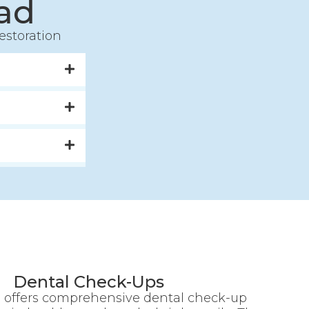
ad
estoration
Dental Check-Ups
 offers comprehensive dental check-up