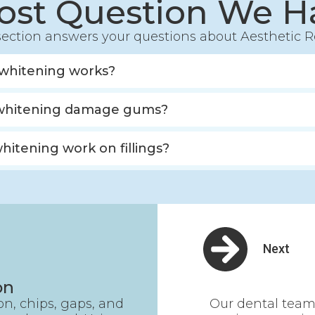
ost Question We H
ection answers your questions about Aesthetic R
whitening works?
whitening damage gums?
whitening work on fillings?
Next
on
ion, chips, gaps, and
Our dental team