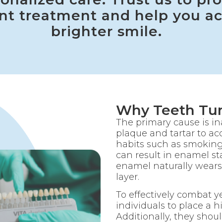
nt treatment and help you ac
brighter smile.
Why Teeth Tur
The primary cause is i
plaque and tartar to a
habits such as smokin
can result in enamel sta
enamel naturally wears
layer.
To effectively combat yel
individuals to place a h
Additionally, they shoul