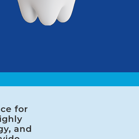
ce for
ighly
gy, and
ovide