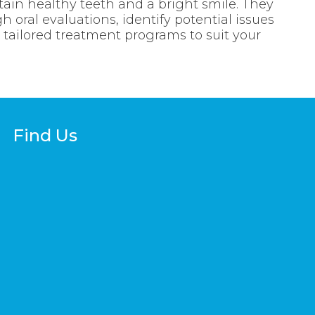
tain healthy teeth and a bright smile. They
 oral evaluations, identify potential issues
e tailored treatment programs to suit your
Find Us