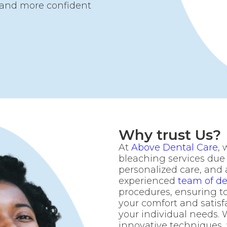
r and more confident
Why trust Us?
At
Above Dental Care
, 
bleaching services due
personalized care, and
experienced
team of de
procedures, ensuring to
your comfort and satisfa
your individual needs. 
innovative techniques,