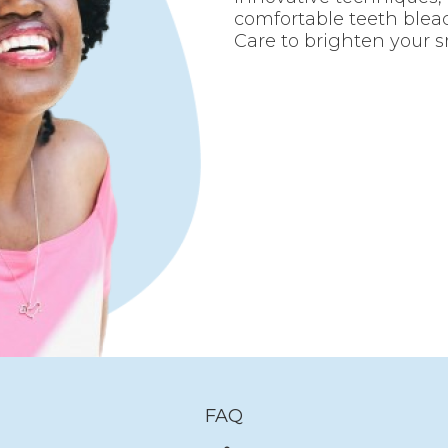
comfortable teeth blea
Care to brighten your s
FAQ