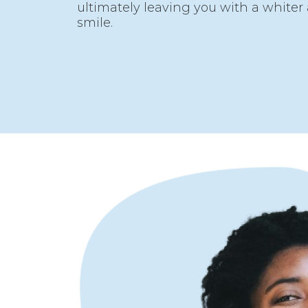
ultimately leaving you with a white
smile.