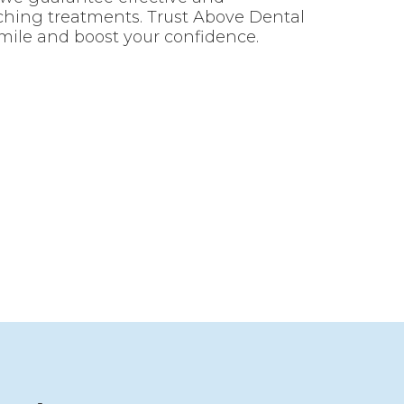
ching treatments. Trust Above Dental
mile and boost your confidence.