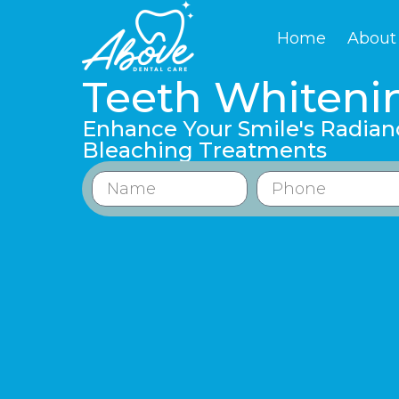
Home
About
Teeth Whiteni
Enhance Your Smile's Radian
Bleaching Treatments