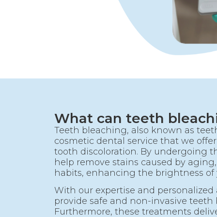
What can teeth bleach
Teeth bleaching, also known as teeth
cosmetic dental service that we offer 
tooth discoloration. By undergoing t
help remove stains caused by aging,
habits, enhancing the brightness of 
With our expertise and personalized
provide safe and non-invasive teeth
Furthermore, these treatments delive