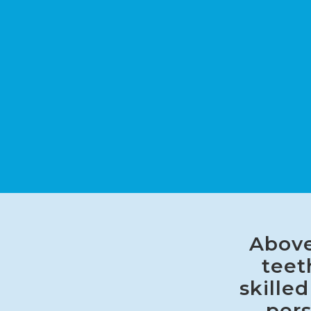
Above
teet
skille
pers