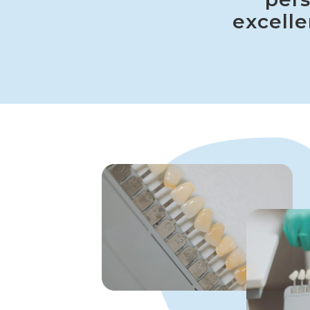
excelle