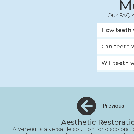
M
Our FAQ s
How teeth 
Can teeth 
Will teeth 
Previous
Aesthetic Restorati
A veneer is a versatile solution for discolorat