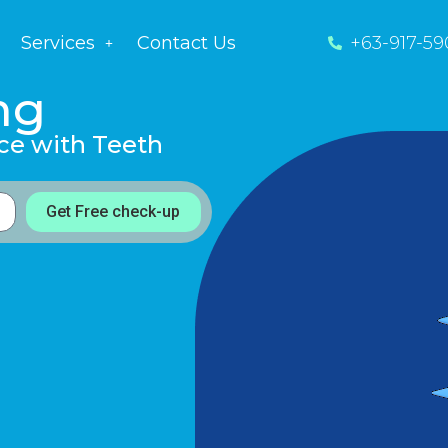
Services
Contact Us
+63-917-59
ng
ce with Teeth
Get Free check-up