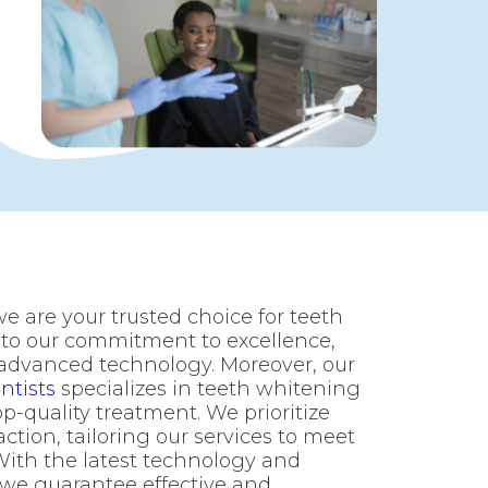
we are your trusted choice for teeth
 to our commitment to excellence,
 advanced technology. Moreover, our
ntists
specializes in teeth whitening
p-quality treatment. We prioritize
ction, tailoring our services to meet
With the latest technology and
 we guarantee effective and